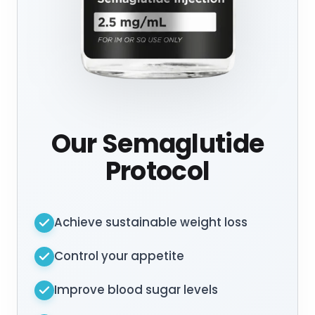
Our Semaglutide
Protocol
Achieve sustainable weight loss
Control your appetite
Improve blood sugar levels