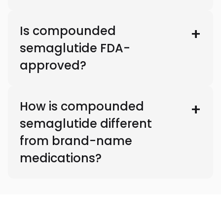
Is compounded
semaglutide FDA-
approved?
How is compounded
semaglutide different
from brand-name
medications?