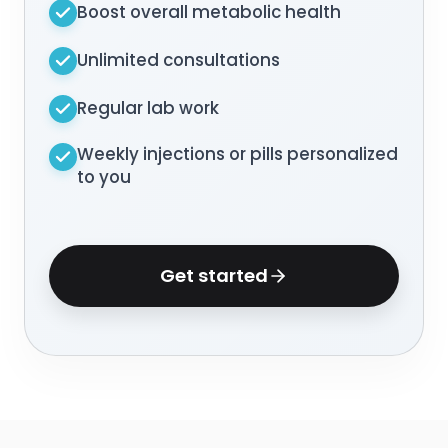
Boost overall metabolic health
Unlimited consultations
Regular lab work
Weekly injections or pills personalized
to you
Get started