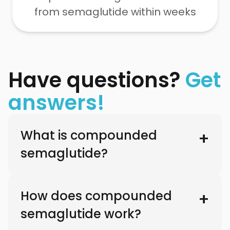
from semaglutide within weeks
Have questions?
Get
answers!
What is compounded
semaglutide?
How does compounded
semaglutide work?