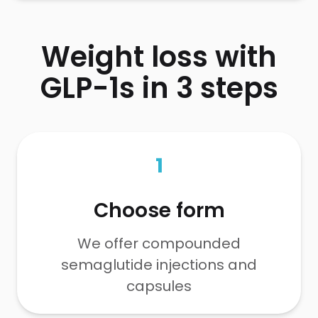
Weight loss with
GLP-1s in 3 steps
1
Choose form
We offer compounded
semaglutide injections and
capsules