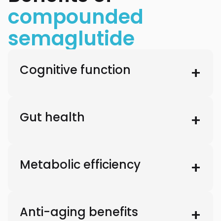
compounded
semaglutide
Cognitive function
Gut health
Metabolic efficiency
Anti-aging benefits