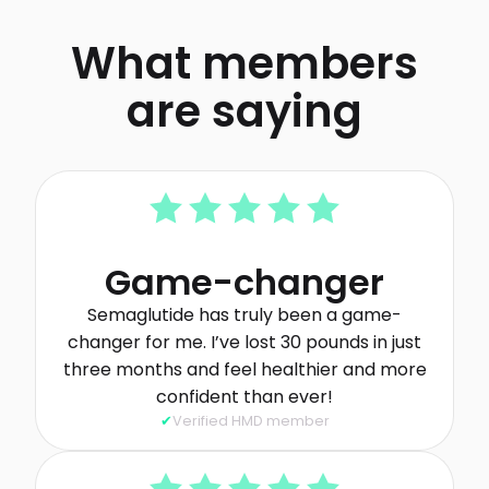
What members
are saying
Game-changer
Semaglutide has truly been a game-
changer for me. I’ve lost 30 pounds in just
three months and feel healthier and more
confident than ever!
Verified HMD member