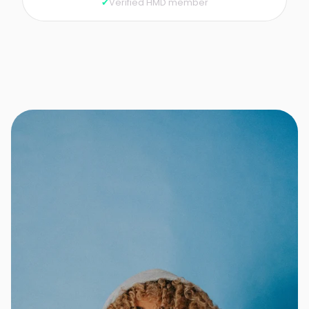
Verified HMD member