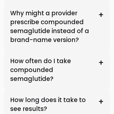
Why might a provider
prescribe compounded
semaglutide instead of a
brand-name version?
How often do I take
compounded
semaglutide?
How long does it take to
see results?