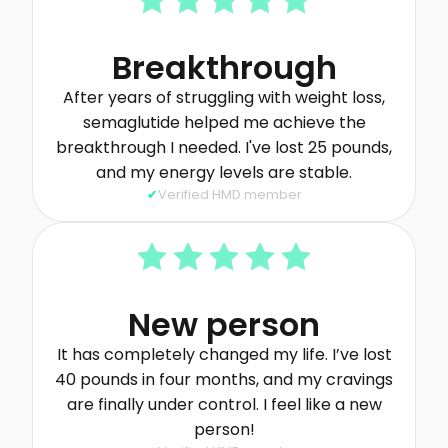
Breakthrough
After years of struggling with weight loss,
semaglutide helped me achieve the
breakthrough I needed. I've lost 25 pounds,
and my energy levels are stable.
Verified HMD member
New person
It has completely changed my life. I’ve lost
40 pounds in four months, and my cravings
are finally under control. I feel like a new
person!