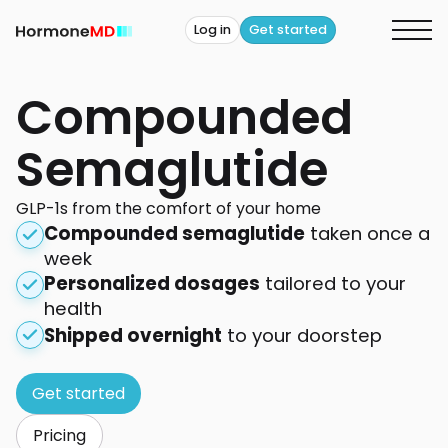
Log in
Get started
Compounded
Semaglutide
GLP-1s from the comfort of your home
Compounded semaglutide
taken once a
week
Personalized dosages
tailored to your
health
Shipped overnight
to your doorstep
Get started
Pricing