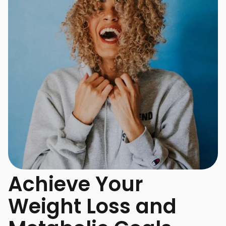
Achieve Your
Weight Loss and