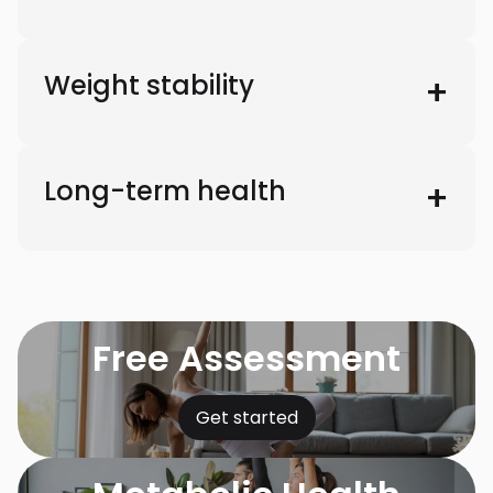
Weight stability
Long-term health
Free Assessment
Get started