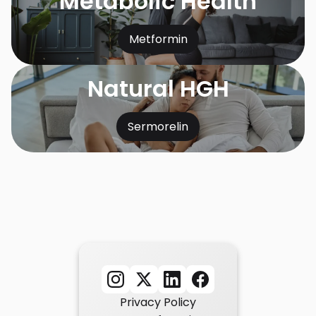
Metabolic Health
Metformin
Natural HGH
Sermorelin
Privacy Policy