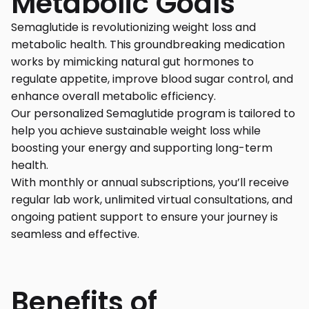
Metabolic Goals
Semaglutide is revolutionizing weight loss and
metabolic health. This groundbreaking medication
works by mimicking natural gut hormones to
regulate appetite, improve blood sugar control, and
enhance overall metabolic efficiency.
Our personalized Semaglutide program is tailored to
help you achieve sustainable weight loss while
boosting your energy and supporting long-term
health.
With monthly or annual subscriptions, you’ll receive
regular lab work, unlimited virtual consultations, and
ongoing patient support to ensure your journey is
seamless and effective.
Benefits of