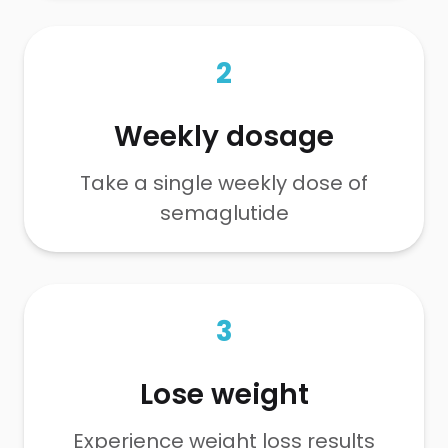
2
Weekly dosage
Take a single weekly dose of
semaglutide
3
Lose weight
Experience weight loss results