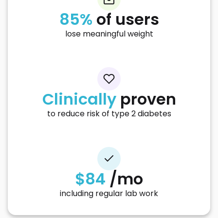
85%
of users
lose meaningful weight
Clinically
proven
to reduce risk of type 2 diabetes
$84
/mo
including regular lab work