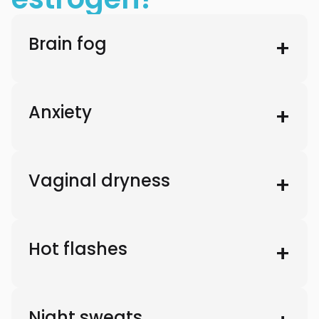
Brain fog
Anxiety
Vaginal dryness
Hot flashes
Night sweats