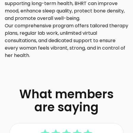
supporting long-term health, BHRT can improve
mood, enhance sleep quality, protect bone density,
and promote overall well-being.
Our comprehensive program offers tailored therapy
plans, regular lab work, unlimited virtual
consultations, and dedicated support to ensure
every woman feels vibrant, strong, and in control of
her health.
What members
are saying