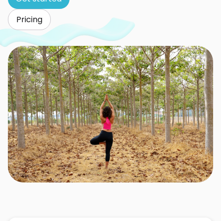
Pricing