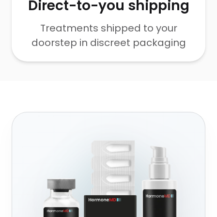
Direct-to-you shipping
Treatments shipped to your
doorstep in discreet packaging