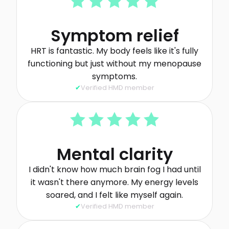
Symptom relief
HRT is fantastic. My body feels like it's fully
functioning but just without my menopause
symptoms.
Verified HMD member
Mental clarity
I didn't know how much brain fog I had until
it wasn't there anymore. My energy levels
soared, and I felt like myself again.
Verified HMD member