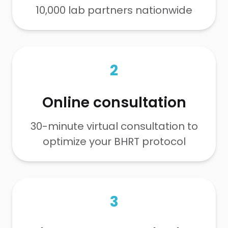
10,000 lab partners nationwide
2
Online consultation
30-minute virtual consultation to
optimize your BHRT protocol
3