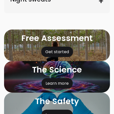
Free Assessment
Get started
The Science
Learn more
The Safety