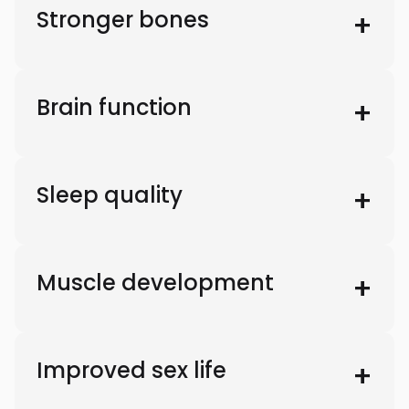
Stronger bones
Brain function
Sleep quality
Muscle development
Improved sex life