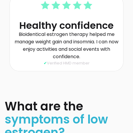
Healthy confidence
Bioidentical estrogen therapy helped me
manage weight gain and insomnia. I can now
enjoy activities and social events with
confidence.
Verified HMD member
What are the
symptoms of low
estrogen?