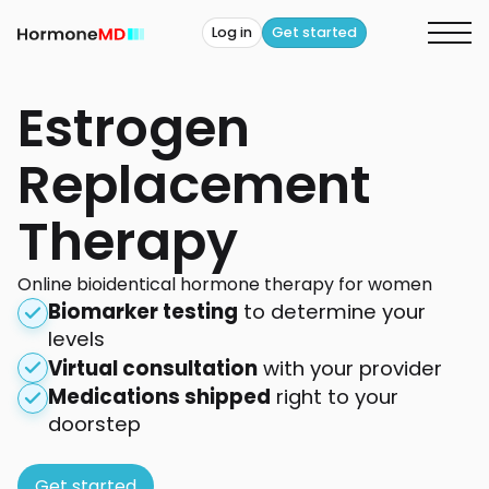
Log in
Get started
Estrogen
Replacement
Therapy
Online bioidentical hormone therapy for women
Biomarker testing
to determine your
levels
Virtual consultation
with your provider
Medications shipped
right to your
doorstep
Get started