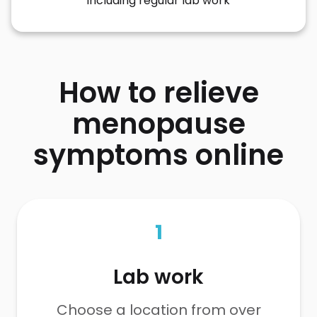
including regular lab work
How to relieve
menopause
symptoms online
1
Lab work
Choose a location from over