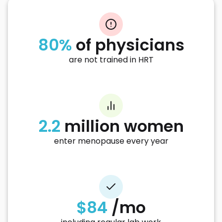
80%
of physicians
are not trained in HRT
2.2
million women
enter menopause every year
$84
/mo