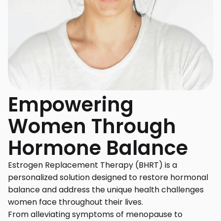
Empowering
Women Through
Hormone Balance
Estrogen Replacement Therapy (BHRT) is a
personalized solution designed to restore hormonal
balance and address the unique health challenges
women face throughout their lives.
From alleviating symptoms of menopause to