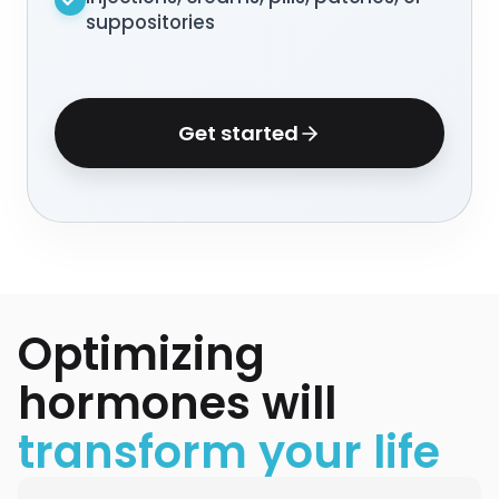
suppositories
Get started
Optimizing
hormones will
transform your life