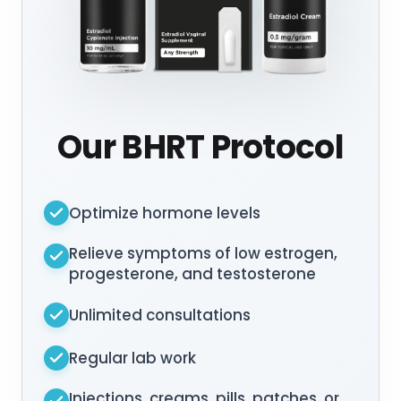
Our BHRT Protocol
Optimize hormone levels
Relieve symptoms of low estrogen,
progesterone, and testosterone
Unlimited consultations
Regular lab work
Injections, creams, pills, patches, or