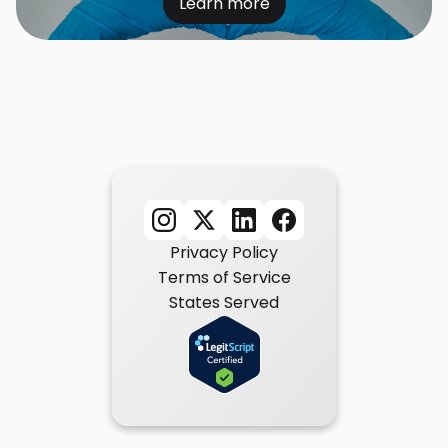
Learn more
Privacy Policy
Terms of Service
States Served